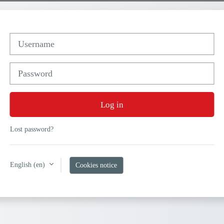
Username
Password
Log in
Lost password?
English ‎(en)‎
Cookies notice